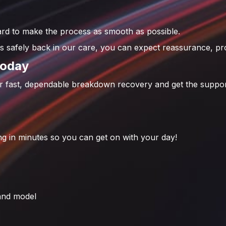
d to make the process as smooth as possible.
 safely back in our care, you can expect reassurance, pro
Today
or fast, dependable breakdown recovery and get the suppor
g in minutes so you can get on with your day!
 and model