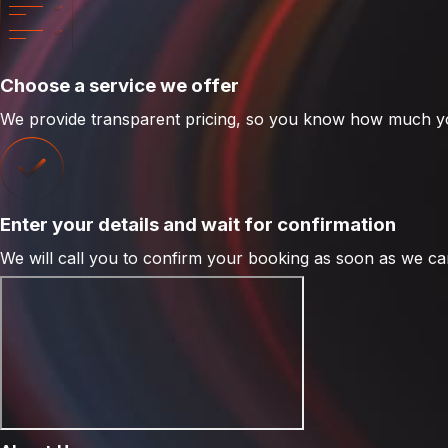
Choose a service we offer
We provide transparent pricing, so you know how much yo
Enter your details and wait for confirmation
We will call you to confirm your booking as soon as we can -