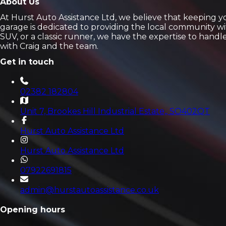
About Us
At Hurst Auto Assistance Ltd, we believe that keeping 
garage is dedicated to providing the local community wi
SUV, or a classic runner, we have the expertise to hand
with Craig and the team.
Get in touch
02382 182804
Unit 7, Brookes Hill Industrial Estate,
, SO402QT
Hurst Auto Assistance Ltd
Hurst Auto Assistance Ltd
07922691815
admin@hurstautoassistance.co.uk
Opening hours