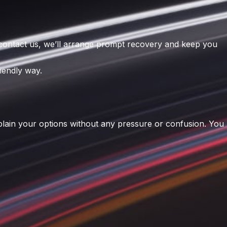
 contact us, we’ll arrange prompt recovery and keep you
iendly way.
xplain your options without any pressure or confusion. You