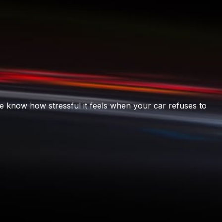
e know how stressful it feels when your car refuses to