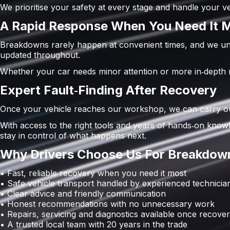
We prioritise your safety at every stage and handle your 
A Rapid Response When You Need It 
Breakdowns rarely happen at convenient times, and we und
updated throughout.
Whether your car needs minor attention or more in‑depth rep
Expert Fault‑Finding After Recovery
Once your vehicle reaches our workshop, we can carry out 
With access to the right tools and years of hands‑on knowl
stay in control of what happens next.
Why Drivers Choose Us For Breakdown
• Fast, reliable recovery when you need it most
• Safe vehicle transport handled by experienced technicia
• Clear advice and friendly communication
• Honest recommendations with no unnecessary work
• Repairs, servicing and diagnostics available once recove
• A trusted local team with 20 years in the trade