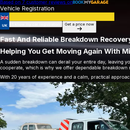
Based on
7
customer reviews on
Vehicle Registration
I don't know my car registration
Get a price now
Fast And Reliable Breakdown Recovery
Helping You Get Moving Again With Mi
A sudden breakdown can derail your entire day, leaving yo
cooperate, which is why we offer dependable breakdown r
With 20 years of experience and a calm, practical approac