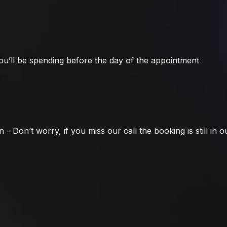
u’ll be spending before the day of the appointment
 Don’t worry, if you miss our call the booking is still in ou