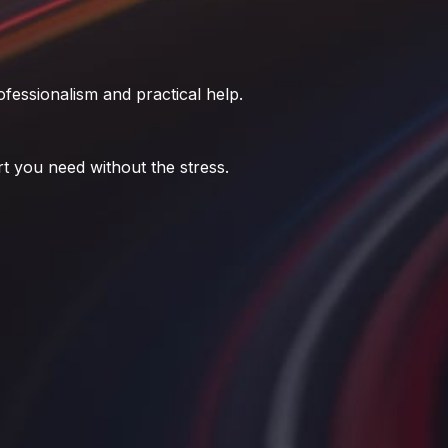
fessionalism and practical help.
t you need without the stress.