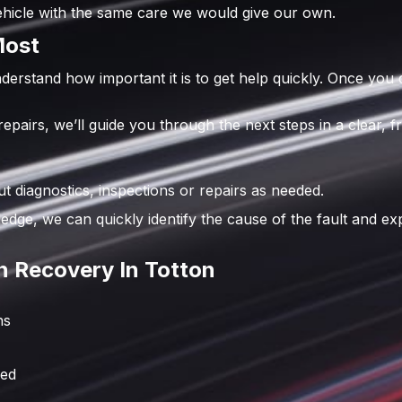
vehicle with the same care we would give our own.
Most
erstand how important it is to get help quickly. Once you
airs, we’ll guide you through the next steps in a clear, fr
diagnostics, inspections or repairs as needed.
edge, we can quickly identify the cause of the fault and e
 Recovery In Totton
ns
red