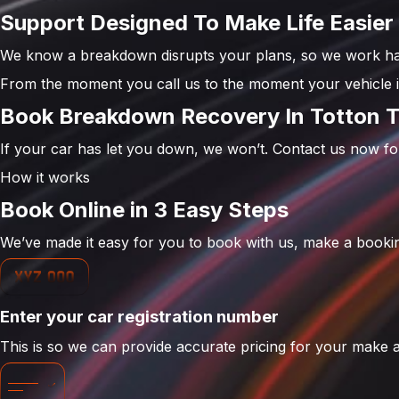
Support Designed To Make Life Easier
We know a breakdown disrupts your plans, so we work har
From the moment you call us to the moment your vehicle is
Book Breakdown Recovery In Totton 
If your car has let you down, we won’t. Contact us now f
How it works
Book Online in 3 Easy Steps
We’ve made it easy for you to book with us, make a bookin
Enter your car registration number
This is so we can provide accurate pricing for your make