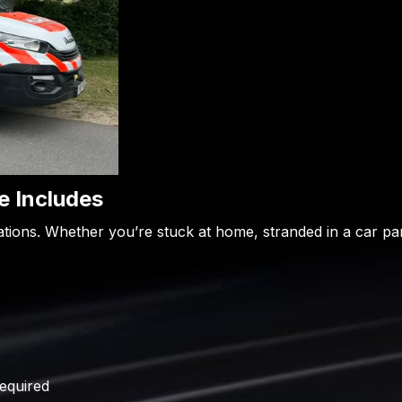
 Includes
uations. Whether you’re stuck at home, stranded in a car pa
required