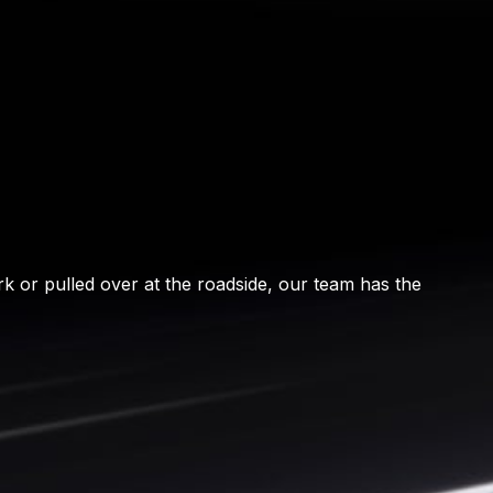
rk or pulled over at the roadside, our team has the