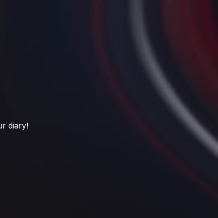
r diary!