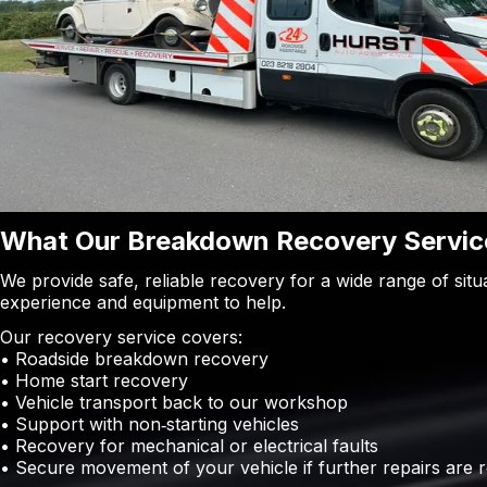
What Our Breakdown Recovery Service
We provide safe, reliable recovery for a wide range of sit
experience and equipment to help.
Our recovery service covers:
• Roadside breakdown recovery
• Home start recovery
• Vehicle transport back to our workshop
• Support with non‑starting vehicles
• Recovery for mechanical or electrical faults
• Secure movement of your vehicle if further repairs are 