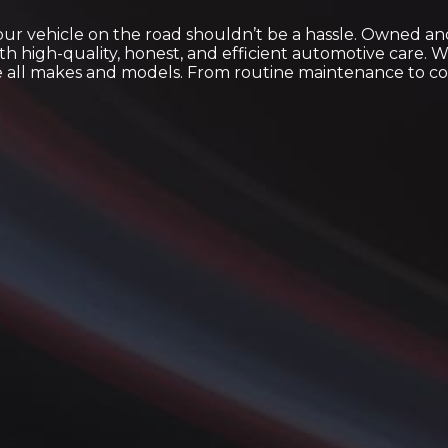
your vehicle on the road shouldn’t be a hassle. Owned a
th high-quality, honest, and efficient automotive care.
le all makes and models. From routine maintenance to com