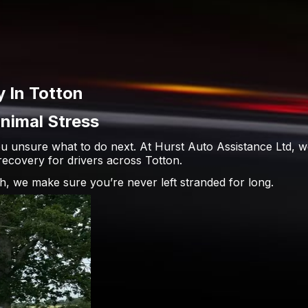
 In Totton
nimal Stress
u unsure what to do next. At Hurst Auto Assistance Ltd, w
ecovery for drivers across Totton.
h, we make sure you’re never left stranded for long.