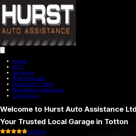
Home
MOT
Servicing
Brake Repairs
Diagnostic Check
Breakdown Recovery
Contact Us
Welcome to Hurst Auto Assistance Lt
Your Trusted Local Garage in Totton
5.0
/5.0*