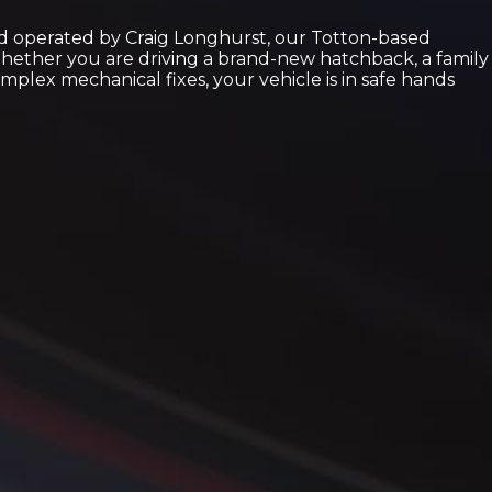
nd operated by Craig Longhurst, our Totton-based
 Whether you are driving a brand-new hatchback, a family
plex mechanical fixes, your vehicle is in safe hands