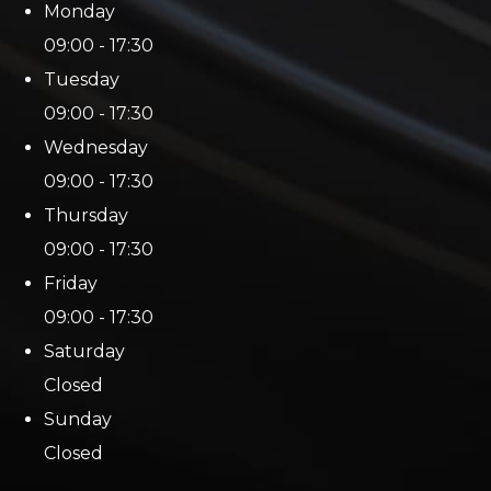
Monday
09:00 - 17:30
Tuesday
09:00 - 17:30
Wednesday
09:00 - 17:30
Thursday
09:00 - 17:30
Friday
09:00 - 17:30
Saturday
Closed
Sunday
Closed